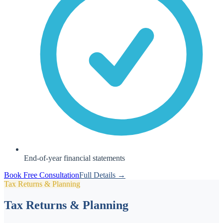
End-of-year financial statements
Book Free Consultation
Full Details →
Tax Returns & Planning
Tax Returns & Planning