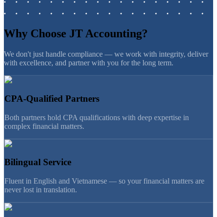
Why Choose JT Accounting?
We don't just handle compliance — we work with integrity, deliver
with excellence, and partner with you for the long term.
CPA-Qualified Partners
Both partners hold CPA qualifications with deep expertise in
complex financial matters.
Bilingual Service
Fluent in English and Vietnamese — so your financial matters are
never lost in translation.