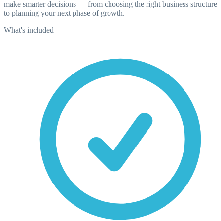
make smarter decisions — from choosing the right business structure
to planning your next phase of growth.
What's included