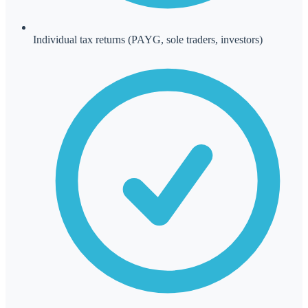
Individual tax returns (PAYG, sole traders, investors)