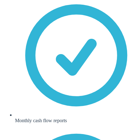
Monthly cash flow reports