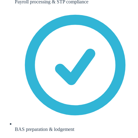
Payroll processing & STP compliance
BAS preparation & lodgement