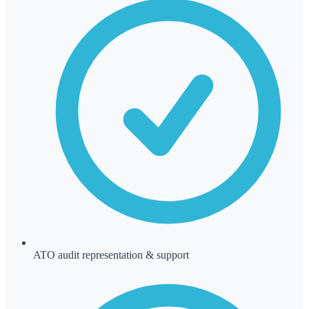
ATO audit representation & support