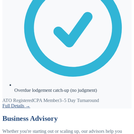
Overdue lodgement catch-up (no judgment)
ATO Registered
CPA Member
3–5 Day Turnaround
Full Details →
Business Advisory
Whether you're starting out or scaling up, our advisors help you