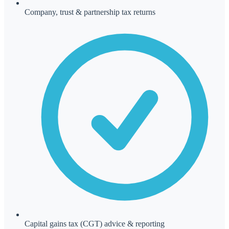
Company, trust & partnership tax returns
Capital gains tax (CGT) advice & reporting