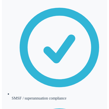
SMSF / superannuation compliance