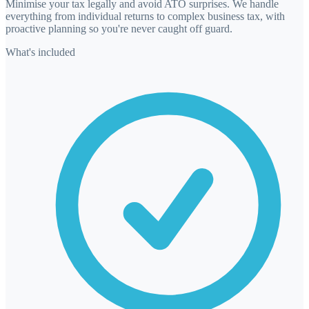
Minimise your tax legally and avoid ATO surprises. We handle
everything from individual returns to complex business tax, with
proactive planning so you're never caught off guard.
What's included