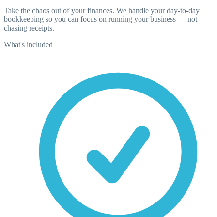
Take the chaos out of your finances. We handle your day-to-day
bookkeeping so you can focus on running your business — not
chasing receipts.
What's included