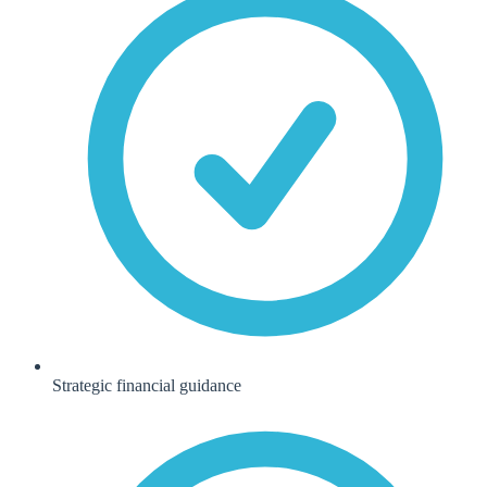
Strategic financial guidance