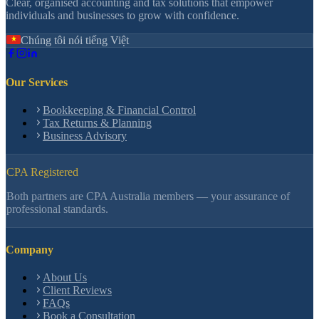
Clear, organised accounting and tax solutions that empower
individuals and businesses to grow with confidence.
Chúng tôi nói tiếng Việt
Our Services
Bookkeeping & Financial Control
Tax Returns & Planning
Business Advisory
CPA Registered
Both partners are CPA Australia members — your assurance of
professional standards.
Company
About Us
Client Reviews
FAQs
Book a Consultation