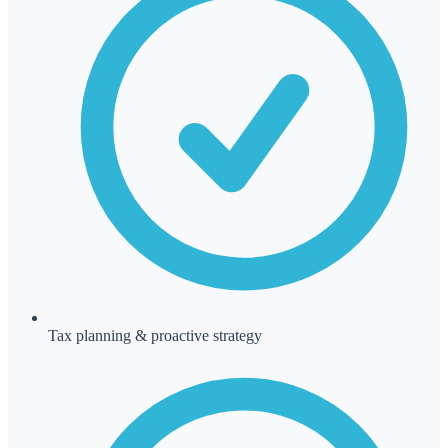
Tax planning & proactive strategy