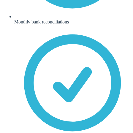
Monthly bank reconciliations