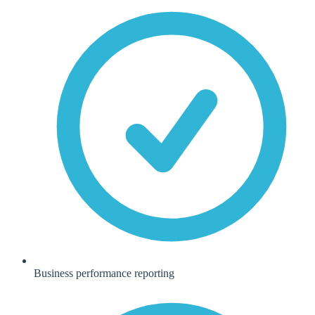
Business performance reporting