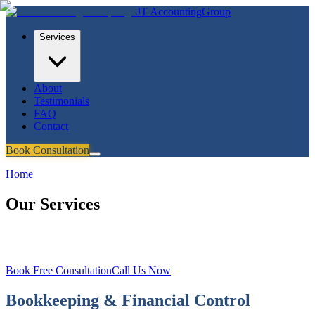
JT
Accounting
Group
Services
About
Testimonials
FAQ
Contact
Book Consultation
Home
/
Services
Our Services
Three specialised services to help Melbourne businesses grow, stay
compliant, and make smarter financial decisions.
Book Free Consultation
Call Us Now
Bookkeeping & Financial Control