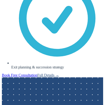
Exit planning & succession strategy
Book Free Consultation
Full Details →