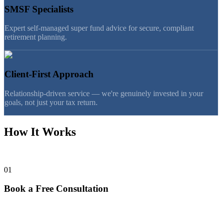
SMSF Specialists
Expert self-managed super fund advice for secure, compliant
retirement planning.
Client-First Approach
Relationship-driven service — we're genuinely invested in your
goals, not just your tax return.
How It Works
Getting started is simpler than you think.
01
Book a Free Consultation
Talk with Julia or Tan — no charge, no commitment. We listen first.