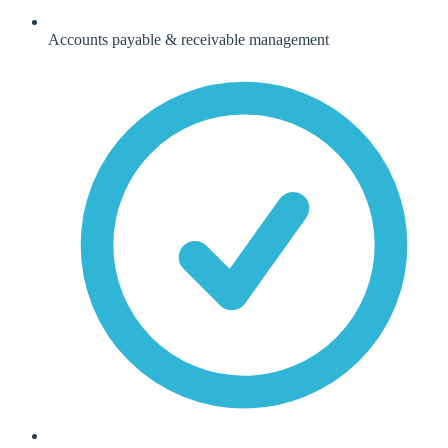
Accounts payable & receivable management