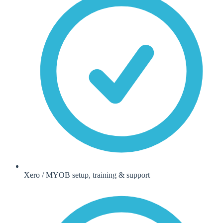
Xero / MYOB setup, training & support