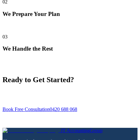
02
We Prepare Your Plan
We assess your situation and prepare a clear, fixed-fee proposal.
03
We Handle the Rest
We take care of lodgements, reports, and advice — you focus on
your business.
Ready to Get Started?
Book a free initial consultation — we'll review your situation and
tell you exactly how we can help.
Book Free Consultation
0420 688 068
No obligation · No jargon · CPA registered
JT
Accounting
Group