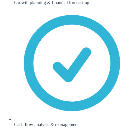
Growth planning & financial forecasting
Cash flow analysis & management