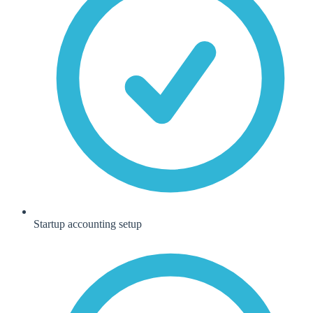
Startup accounting setup