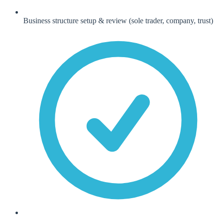
Business structure setup & review (sole trader, company, trust)